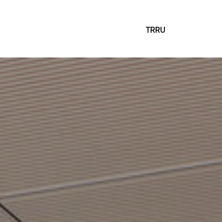
TR
RU