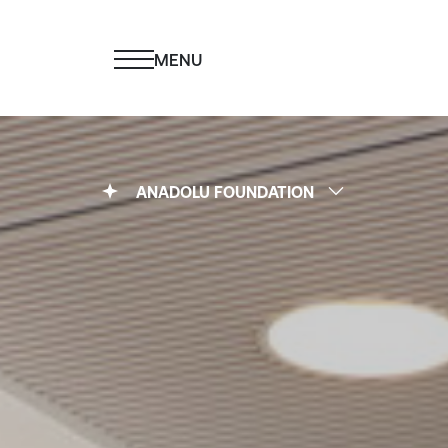
MENU
ANADOLU FOUNDATION