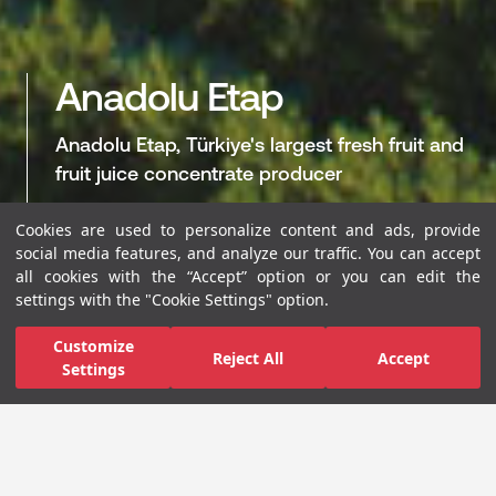
Anadolu Etap
Anadolu Etap, Türkiye's largest fresh fruit and
fruit juice concentrate producer
Cookies are used to personalize content and ads, provide
WEB SITE
LINKEDIN
SUSTAINABILITY R
social media features, and analyze our traffic. You can accept
all cookies with the “Accept” option or you can edit the
settings with the "Cookie Settings" option.
Customize
The Pioneer of Sustainable
Reject All
Accept
Settings
Agriculture Practices in
Türkiye