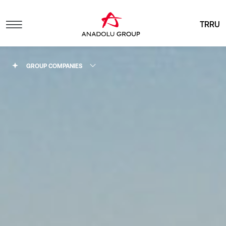
TR
RU
GROUP COMPANIES